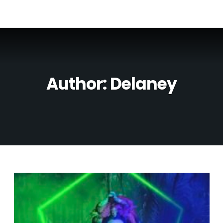
Author:
Delaney