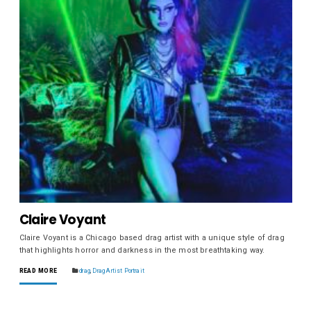
Claire Voyant
Claire Voyant is a Chicago based drag artist with a unique style of drag
that highlights horror and darkness in the most breathtaking way.
READ MORE
drag
,
Drag Artist Portrait