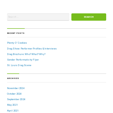
RECENT POSTS
Plenty O’ Cookies
Drag Show: Performer Profiles & Interviews
Drag Brochure: Who? What? Why?
Gender Performativity Flyer
St. Louis Drag Scene
ARCHIVES
November 2024
October 2024
September 2024
May 2021
April 2021