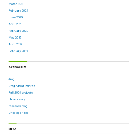
March 2021
February 2021
June 2020
April 2020
February 2020
May 2019
April 2019
February 2019
CATEGORIES
drag
Drag Artist Portrait
Fall 2024 projects
photo essay
research blog
Uncategorized
META