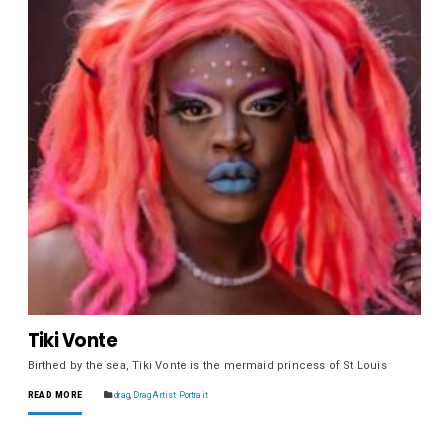
Tiki Vonte
Birthed by the sea, Tiki Vonte is the mermaid princess of St Louis
READ MORE
drag
,
Drag Artist Portrait