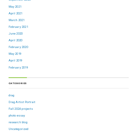
May 2021
April 2021
March 2021
February 2021
June 2020
April 2020
February 2020
May 2019
April 2019
February 2019
CATEGORIES
drag
Drag Artist Portrait
Fall 2024 projects
photo essay
research blog
Uncategorized