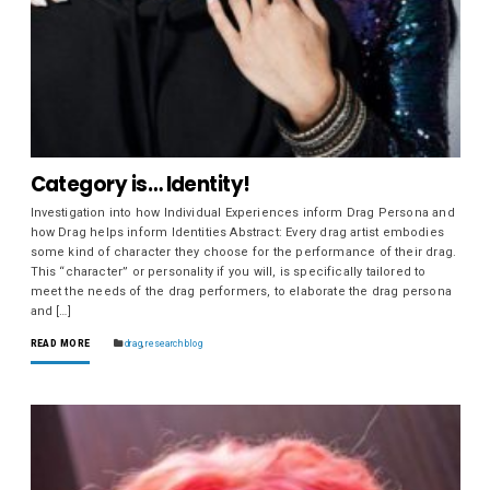
Category is… Identity!
Investigation into how Individual Experiences inform Drag Persona and
how Drag helps inform Identities Abstract: Every drag artist embodies
some kind of character they choose for the performance of their drag.
This “character” or personality if you will, is specifically tailored to
meet the needs of the drag performers, to elaborate the drag persona
and […]
READ MORE
drag
,
research blog