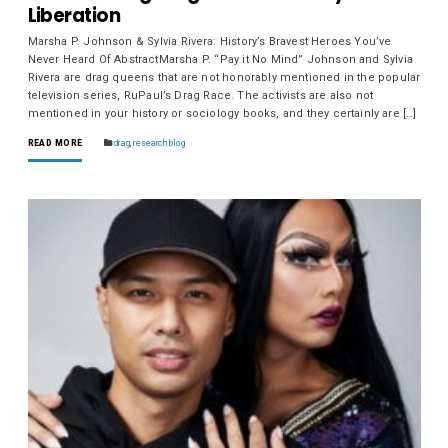
Liberation
Marsha P. Johnson & Sylvia Rivera: History’s Bravest Heroes You’ve
Never Heard Of AbstractMarsha P. “Pay it No Mind” Johnson and Sylvia
Rivera are drag queens that are not honorably mentioned in the popular
television series, RuPaul’s Drag Race. The activists are also not
mentioned in your history or sociology books, and they certainly are […]
READ MORE
drag
,
research blog