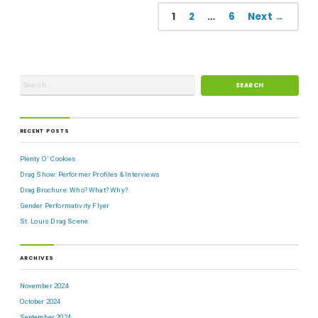
1
2
…
6
Next →
RECENT POSTS
Plenty O’ Cookies
Drag Show: Performer Profiles & Interviews
Drag Brochure: Who? What? Why?
Gender Performativity Flyer
St. Louis Drag Scene
ARCHIVES
November 2024
October 2024
September 2024