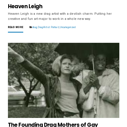
Heaven Leigh
Heaven Leigh is a new drag artist with a devilish charm. Putting her
creative and fun art major to work in a whole new way.
READ MORE
drag
,
Drag Artist Portrait
,
Uncategorized
The Founding Drag Mothers of Gay