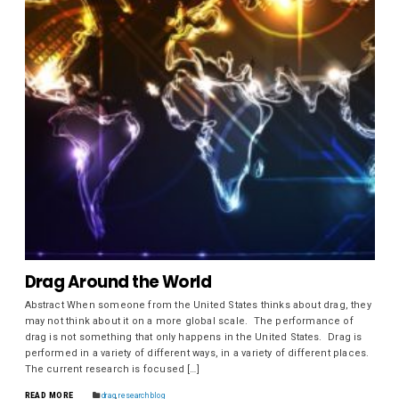
Drag Around the World
Abstract When someone from the United States thinks about drag, they
may not think about it on a more global scale. The performance of
drag is not something that only happens in the United States. Drag is
performed in a variety of different ways, in a variety of different places.
The current research is focused […]
READ MORE
drag
,
research blog