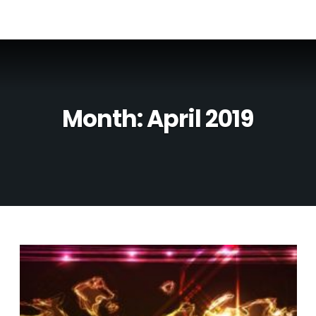
Month:
April 2019