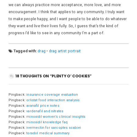
we can always practice more acceptance, more love, and more
encouragement. I think that applies to any community. I truly want
to make people happy, and I want people to be able to do whatever
they want and live their lives fully. So, I guess that’s the kind of
progress I’d like to see in any community I’m a part of.
Tagged with:
drag
•
drag artist portrait
18 THOUGHTS ON “PLENTY O’ COOKIES”
Pingback:
insurance coverage evaluation
Pingback:
orlistat food interaction analysis
Pingback:
avanafil price notes
Pingback:
vardenafil and nitrates
Pingback:
minoxidil women’s clinical insights
Pingback:
minoxidil knowledge faq
Pingback:
ivermectin for sarcoptes scabiei
Pingback:
toradol medical summary