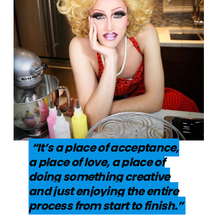
“It’s a place of acceptance,
a place of love, a place of
doing something creative
and just enjoying the entire
process from start to finish.”