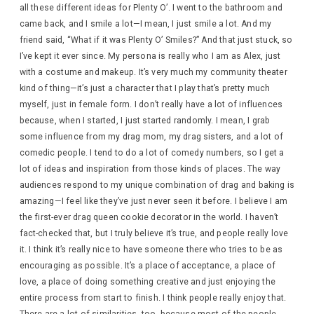
all these different ideas for Plenty O’. I went to the bathroom and
came back, and I smile a lot—I mean, I just smile a lot. And my
friend said, “What if it was Plenty O’ Smiles?” And that just stuck, so
I’ve kept it ever since. My persona is really who I am as Alex, just
with a costume and makeup. It’s very much my community theater
kind of thing—it’s just a character that I play that’s pretty much
myself, just in female form. I don’t really have a lot of influences
because, when I started, I just started randomly. I mean, I grab
some influence from my drag mom, my drag sisters, and a lot of
comedic people. I tend to do a lot of comedy numbers, so I get a
lot of ideas and inspiration from those kinds of places. The way
audiences respond to my unique combination of drag and baking is
amazing—I feel like they’ve just never seen it before. I believe I am
the first-ever drag queen cookie decorator in the world. I haven’t
fact-checked that, but I truly believe it’s true, and people really love
it. I think it’s really nice to have someone there who tries to be as
encouraging as possible. It’s a place of acceptance, a place of
love, a place of doing something creative and just enjoying the
entire process from start to finish. I think people really enjoy that.