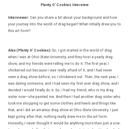
Plenty O’ Cookies Interview
Interviewer:
Can you share a bit about your background and how
your journey into the world of drag began? What initially drew you to
this art form?
Alex (Plenty O’ Cookies):
So, I got started in the world of drag
when I was at Ohio State University, and they host a yearly drag
show, and my friends were telling me to do it. The first year, I
chickened out because I was really afraid of it, and I had never
seen a drag show before, so I chickened out. Then, the next year, I
was dating someone, and I had seen my first ever drag show, and I
decided I would finally do it. So, I had my friend, who is my drag
sister now—she painted me. And then I had another drag sister who
took me shopping to get some clothes and heels and things like
that, and I did an amateur drag show at Ohio State University. I just
kept going after that; nothing really drew me to the art form.
Honestly, I never thought it would be anything more than just a one-