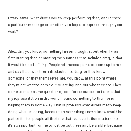
Interviewer:
What drives you to keep performing drag, and is there
a particular message or emotion you hope to express through your
work?
Alex:
Um, you know, something I never thought about when I was
first starting drag or starting my business that includes drag, is that
it would be so fulfilling. People will message me or come up to me
and say that I was their introduction to drag, or they know
someone, or they themselves are, you know, at this point where
they might want to come out or are figuring out who they are. They
come to me, ask me questions, look for resources, or tell me that
my representation in the world means something to them or is
helping them in some way. That is probably what drives me to keep
doing what I’m doing, because it’s something I never knew would be
part of it. I tell people all the time that representation matters, so
it’s so important for me to just be out there and be visible, because