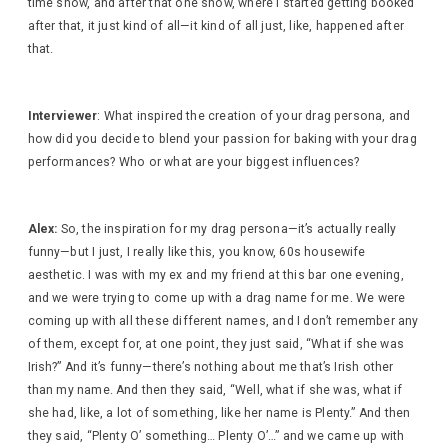
time show, and after that one show, where I started getting booked
after that, it just kind of all—it kind of all just, like, happened after
that.
Interviewer
: What inspired the creation of your drag persona, and
how did you decide to blend your passion for baking with your drag
performances? Who or what are your biggest influences?
Alex:
So, the inspiration for my drag persona—it’s actually really
funny—but I just, I really like this, you know, 60s housewife
aesthetic. I was with my ex and my friend at this bar one evening,
and we were trying to come up with a drag name for me. We were
coming up with all these different names, and I don’t remember any
of them, except for, at one point, they just said, “What if she was
Irish?” And it’s funny—there’s nothing about me that’s Irish other
than my name. And then they said, “Well, what if she was, what if
she had, like, a lot of something, like her name is Plenty.” And then
they said, “Plenty O’ something… Plenty O’…” and we came up with