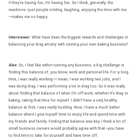
if they’re having fun, I’m having fun. So I think, generally, the
reactions—just people smiling, laughing, enjoying the time with me
—makes me so happy.
Interviewer:
What have been the biggest rewards and challenges in
balancing your drag artistry with running your own baking business?
Alex:
So, I feel like within running any business, a big challenge is
finding this balance of, you know, work and personal life. For a long
time, I was really working—I mean, I was working two jobs, and I
was doing drag. I was performing a lot in drag too. So it was really
about finding that balance of when I’m off work, whether it’s drag or
baking, taking that time for myself. I didn’t have a very healthy
balance at first; I was really hustling. Now, I have a much better
balance where I give myself time to enjoy life and spend time with
my friends and family. Finding that balance was key. I think a lot of
small business owners would probably agree with that—you have
to find time to take for yourself and have time off.