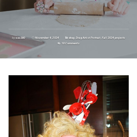
by
soc380
November 4, 2024
drag
,
Drag Artist Portrait
,
Fall 2024 projects
18 Comments