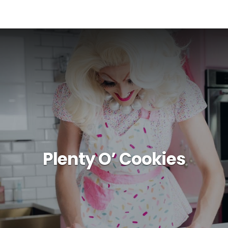
Plenty O’ Cookies