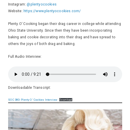
Instagram:
@plentyocookies
Website:
https://www.plentyocookies.com/
Plenty O’ Cooking began their drag career in college while attending
Ohio State University. Since then they have been incorporating
baking and cookie decorating into their drag and have spread to
others the joys of both drag and baking.
Full Audio Interview:
Downloadable Transcript:
SOC 380- Plenty O’ Cookies Interview
Download