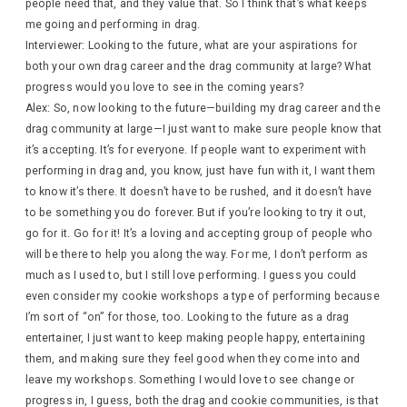
people need that, and they value that. So I think that’s what keeps
me going and performing in drag.
Interviewer: Looking to the future, what are your aspirations for
both your own drag career and the drag community at large? What
progress would you love to see in the coming years?
Alex: So, now looking to the future—building my drag career and the
drag community at large—I just want to make sure people know that
it’s accepting. It’s for everyone. If people want to experiment with
performing in drag and, you know, just have fun with it, I want them
to know it’s there. It doesn’t have to be rushed, and it doesn’t have
to be something you do forever. But if you’re looking to try it out,
go for it. Go for it! It’s a loving and accepting group of people who
will be there to help you along the way. For me, I don’t perform as
much as I used to, but I still love performing. I guess you could
even consider my cookie workshops a type of performing because
I’m sort of “on” for those, too. Looking to the future as a drag
entertainer, I just want to keep making people happy, entertaining
them, and making sure they feel good when they come into and
leave my workshops. Something I would love to see change or
progress in, I guess, both the drag and cookie communities, is that