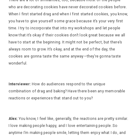
There are a lot of similarities, too, because most of the people
who are decorating cookies have never decorated cookies before.
When I first started drag and when I first started cookies, you know,
you have to give yourself some grace because it’s your very first
time. I try to incorporate that into my workshops and let people
know that it’s okay if their cookies don’t look great because we all
have to start at the beginning. It might not be perfect, but there’s
always room to grow. It’s okay, and at the end of the day, the
cookies are gonna taste the same anyway—they’re gonna taste
wonderful.
Interviewer:
How do audiences respond to the unique
combination of drag and baking? Have there been any memorable
reactions or experiences that stand out to you?
Alex:
You know, I feel like, generally, the reactions are pretty similar.
I love making people happy, and I love entertaining people. So
anytime I’m making people smile, letting them enjoy what I do, and