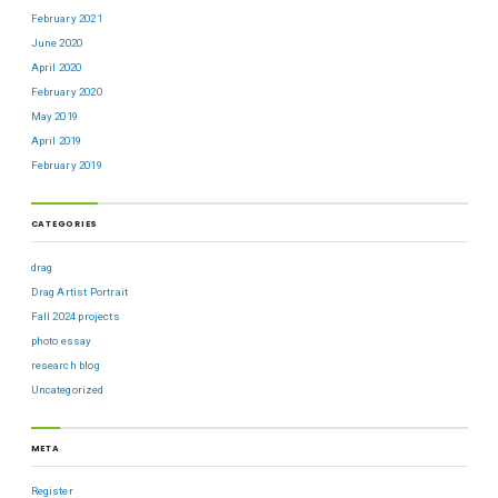
February 2021
June 2020
April 2020
February 2020
May 2019
April 2019
February 2019
CATEGORIES
drag
Drag Artist Portrait
Fall 2024 projects
photo essay
research blog
Uncategorized
META
Register