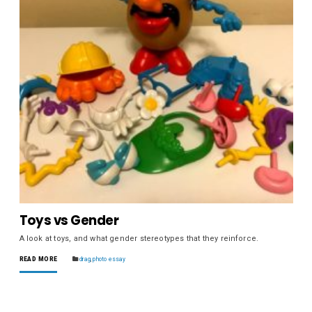
Toys vs Gender
A look at toys, and what gender stereotypes that they reinforce.
READ MORE
drag
,
photo essay