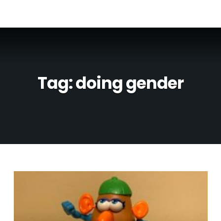
Tag:
doing gender