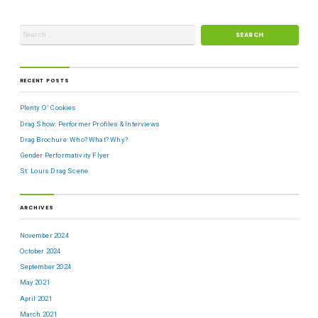
RECENT POSTS
Plenty O’ Cookies
Drag Show: Performer Profiles & Interviews
Drag Brochure: Who? What? Why?
Gender Performativity Flyer
St. Louis Drag Scene
ARCHIVES
November 2024
October 2024
September 2024
May 2021
April 2021
March 2021