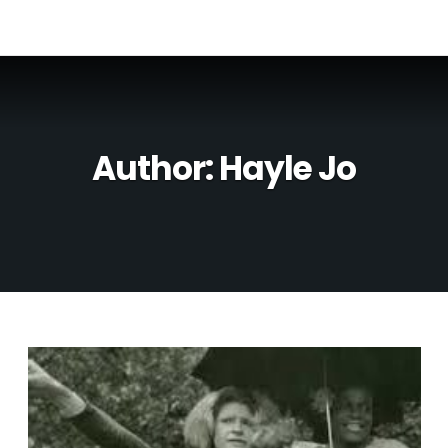
Author:
Hayle Jo