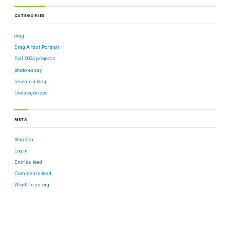
CATEGORIES
drag
Drag Artist Portrait
Fall 2024 projects
photo essay
research blog
Uncategorized
META
Register
Log in
Entries feed
Comments feed
WordPress.org