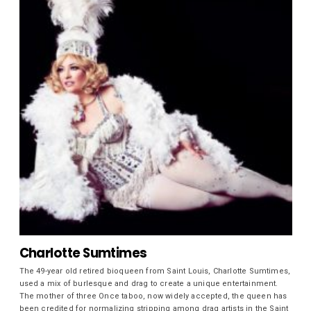
Charlotte Sumtimes
The 49-year old retired bioqueen from Saint Louis, Charlotte Sumtimes,
used a mix of burlesque and drag to create a unique entertainment.
The mother of three Once taboo, now widely accepted, the queen has
been credited for normalizing stripping among drag artists in the Saint