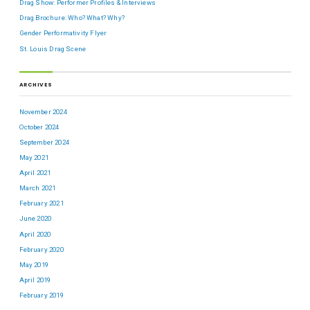
Drag Show: Performer Profiles & Interviews
Drag Brochure: Who? What? Why?
Gender Performativity Flyer
St. Louis Drag Scene
ARCHIVES
November 2024
October 2024
September 2024
May 2021
April 2021
March 2021
February 2021
June 2020
April 2020
February 2020
May 2019
April 2019
February 2019