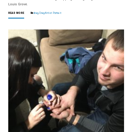
Louis Grove.
READ MORE
drag
,
Drag Artist Portrait