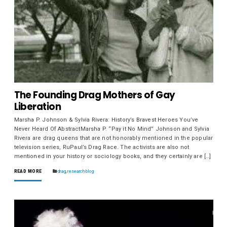
The Founding Drag Mothers of Gay
Liberation
Marsha P. Johnson & Sylvia Rivera: History’s Bravest Heroes You’ve
Never Heard Of AbstractMarsha P. “Pay it No Mind” Johnson and Sylvia
Rivera are drag queens that are not honorably mentioned in the popular
television series, RuPaul’s Drag Race. The activists are also not
mentioned in your history or sociology books, and they certainly are […]
READ MORE
drag
,
research blog