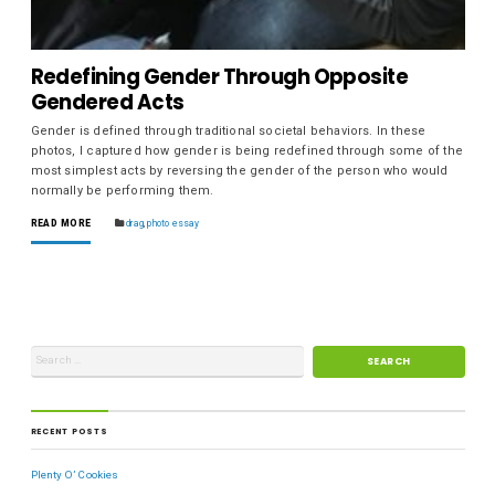
Redefining Gender Through Opposite
Gendered Acts
Gender is defined through traditional societal behaviors. In these
photos, I captured how gender is being redefined through some of the
most simplest acts by reversing the gender of the person who would
normally be performing them.
READ MORE
drag
,
photo essay
RECENT POSTS
Plenty O’ Cookies