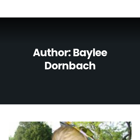
Author:
Baylee
Dornbach