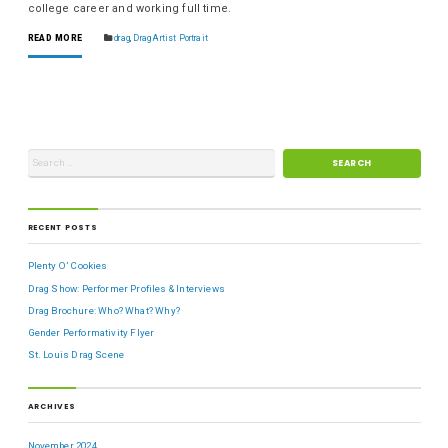
college career and working full time.
READ MORE
drag
,
Drag Artist Portrait
RECENT POSTS
Plenty O’ Cookies
Drag Show: Performer Profiles & Interviews
Drag Brochure: Who? What? Why?
Gender Performativity Flyer
St. Louis Drag Scene
ARCHIVES
November 2024