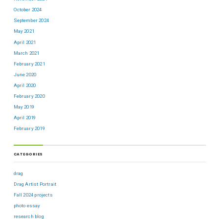
October 2024
September 2024
May 2021
April 2021
March 2021
February 2021
June 2020
April 2020
February 2020
May 2019
April 2019
February 2019
CATEGORIES
drag
Drag Artist Portrait
Fall 2024 projects
photo essay
research blog