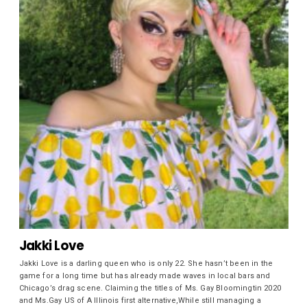
Jakki Love
Jakki Love is a darling queen who is only 22. She hasn’t been in the
game for a long time but has already made waves in local bars and
Chicago’s drag scene. Claiming the titles of Ms. Gay Bloomingtin 2020
and Ms.Gay US of A Illinois first alternative,While still managing a