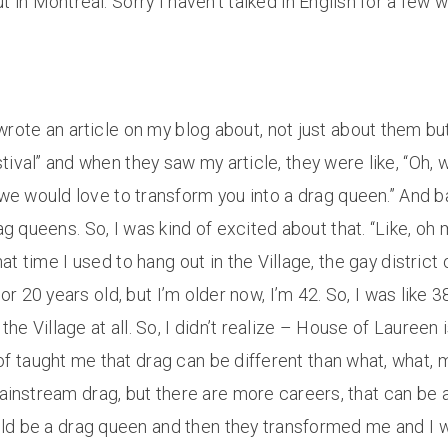
in Montreal. Sorry I haven’t talked in English for a few w
wrote an article on my blog about, not just about them b
val” and when they saw my article, they were like, “Oh, we
 we would love to transform you into a drag queen.” And ba
queens. So, I was kind of excited about that. “Like, oh 
t time I used to hang out in the Village, the gay district
or 20 years old, but I’m older now, I’m 42. So, I was like 3
o the Village at all. So, I didn’t realize – House of Laureen
d of taught me that drag can be different than what, what, 
mainstream drag, but there are more careers, that can be 
uld be a drag queen and then they transformed me and I wa