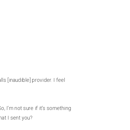
s [inaudible] provider. I feel
, I’m not sure if it’s something
hat I sent you?