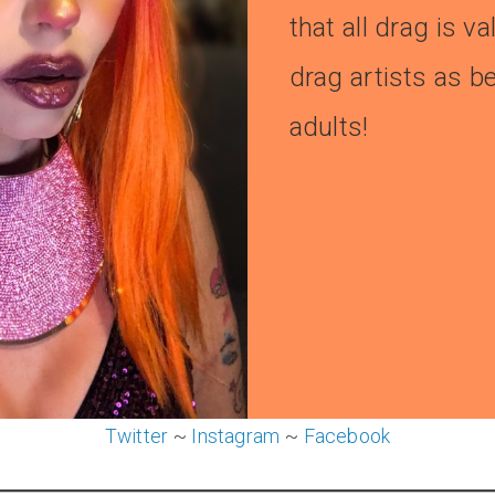
that all drag is v
drag artists as b
adults!
Twitter
~
Instagram
~
Facebook