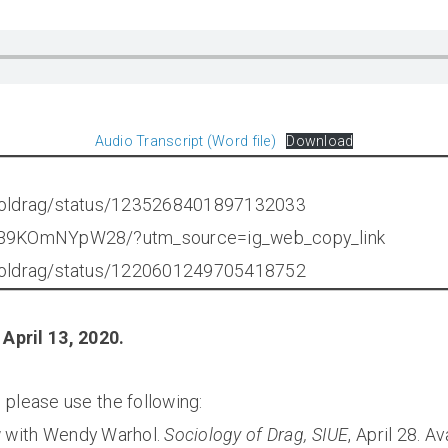
Audio Transcript (Word file)
Download
rholdrag/status/1235268401897132033
p/B9KOmNYpW28/?utm_source=ig_web_copy_link
rholdrag/status/1220601249705418752
April 13, 2020.
w, please use the following:
ew with Wendy Warhol.
Sociology of Drag, SIUE
, April 28. A