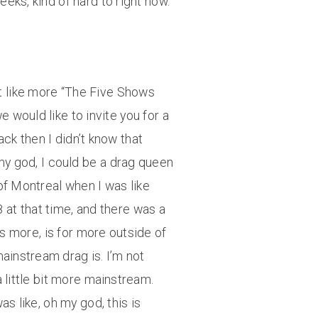
eeks, kind of hard to right now.
ut like more “The Five Shows
 would like to invite you for a
ck then I didn’t know that
my god, I could be a drag queen
 of Montreal when I was like
8 at that time, and there was a
 is more, is for more outside of
mainstream drag is. I’m not
a little bit more mainstream.
s like, oh my god, this is