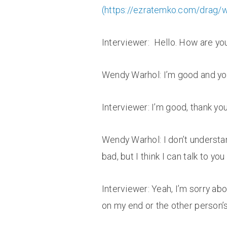
(
https://ezratemko.com/drag/
Interviewer: Hello. How are yo
Wendy Warhol: I’m good and y
Interviewer: I’m good, thank yo
Wendy Warhol: I don’t understan
bad, but I think I can talk to you
Interviewer: Yeah, I’m sorry abo
on my end or the other person’s 