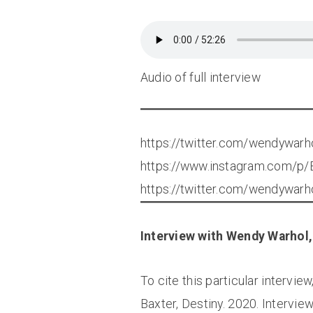
Audio of full interview
https://twitter.com/wendywa
https://www.instagram.com/
https://twitter.com/wendywa
Interview with Wendy Warhol, 
To cite this particular intervie
Baxter, Destiny. 2020. Intervi