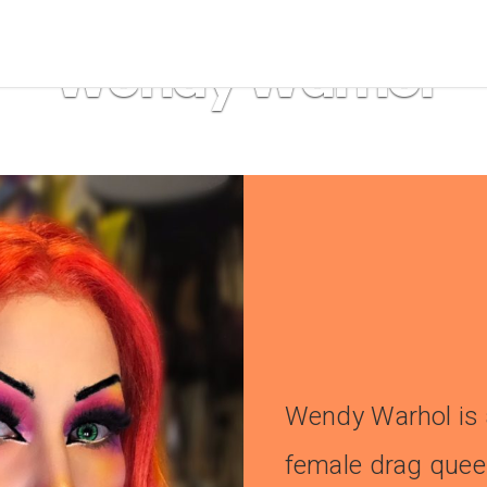
drag
,
Drag Artist Portrait
Wendy Warhol
Wendy Warhol is 
female drag que