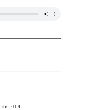
vailable URL