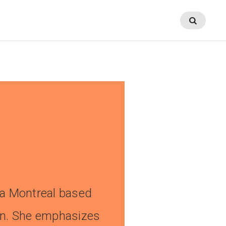
No Comments
a Montreal based
en. She emphasizes