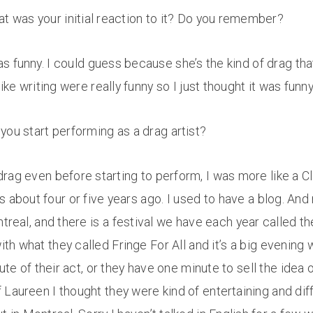
at was your initial reaction to it? Do you remember?
 funny. I could guess because she’s the kind of drag that 
like writing were really funny so I just thought it was funn
you start performing as a drag artist?
rag even before starting to perform, I was more like a Cl
as about four or five years ago. I used to have a blog. An
treal, and there is a festival we have each year called th
ith what they called Fringe For All and it’s a big evening w
e of their act, or they have one minute to sell the idea o
Laureen I thought they were kind of entertaining and dif