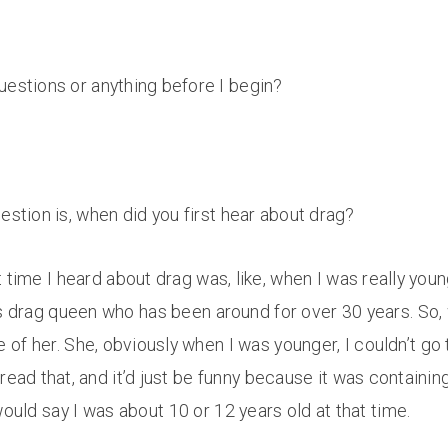
uestions or anything before I begin?
estion is, when did you first hear about drag?
t time I heard about drag was, like, when I was really yo
rag queen who has been around for over 30 years. So, whe
f her. She, obviously when I was younger, I couldn’t go 
ead that, and it’d just be funny because it was containing
would say I was about 10 or 12 years old at that time.