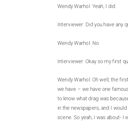
Wendy Warhol: Yeah, I did.
Interviewer: Did you have any q
Wendy Warhol: No
Interviewer: Okay so my first qu
Wendy Warhol: Oh well, the firs
we have – we have one famous d
to know what drag was because o
in the newspapers, and I would r
scene. So yeah, I was about- I 