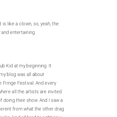
is like a clown, so, yeah, the
y and entertaining.
ub Kid at my beginning. It
d my blog was all about
e Fringe Festival. And every
here all the artists are invited.
f doing their show. And I saw a
ferent from what the other drag