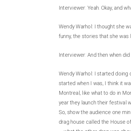
Interviewer: Yeah. Okay, and wh
Wendy Warhol: I thought she was
funny, the stories that she was 
Interviewer: And then when did 
Wendy Warhol: I started doing d
started when I was, I think it w
Montreal, like what to do in Mon
year they launch their festival w
So, show the audience one minut
drag house called the House of 