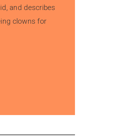
alid, and describes
eing clowns for