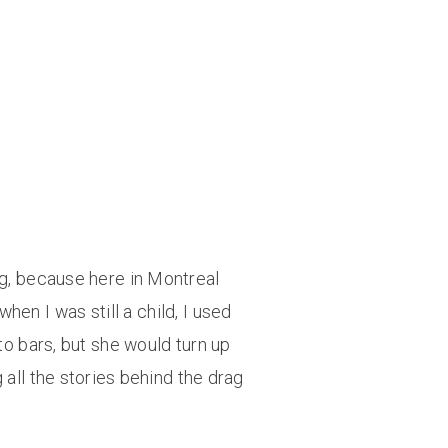
ung, because here in Montreal
n I was still a child, I used
to bars, but she would turn up
 all the stories behind the drag