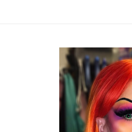
by
Destiny
April 10, 2020