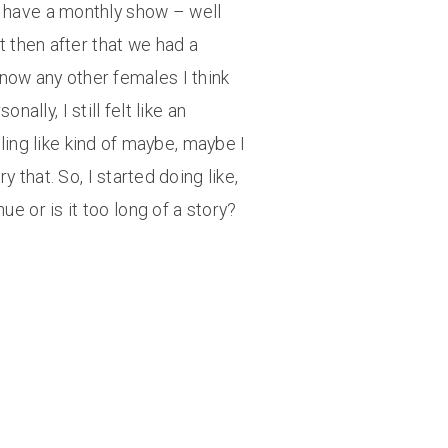
ey have a monthly show – well
t then after that we had a
now any other females I think
ally, I still felt like an
ling like kind of maybe, maybe I
 that. So, I started doing like,
e or is it too long of a story?