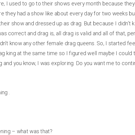
here, I used to go to their shows every month because th
ere they had a show like about every day for two weeks bu
heir show and dressed up as drag. But because I didn’t k
correct and drag is, all drag is valid and all of that, person
idn’t know any other female drag queens. So, I started fee
ag king at the same time so I figured well maybe I could try
 and you know, I was exploring. Do you want me to continu
ing .
stening – what was that?