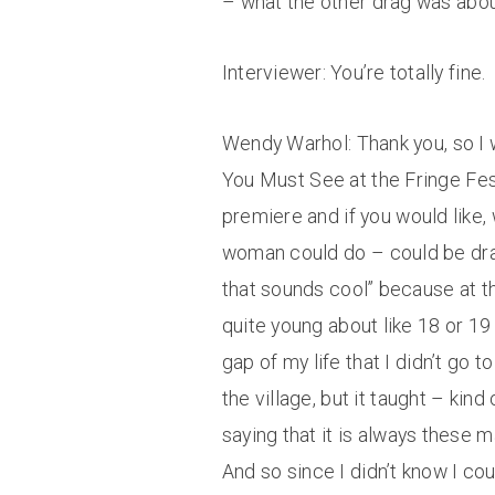
– what the other drag was about 
Interviewer: You’re totally fine.
Wendy Warhol: Thank you, so I 
You Must See at the Fringe Festi
premiere and if you would like,
woman could do – could be drag 
that sounds cool” because at tha
quite young about like 18 or 19 
gap of my life that I didn’t go t
the village, but it taught – kin
saying that it is always these 
And so since I didn’t know I co