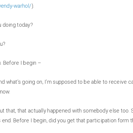
wendy-warhol/
).
u doing today?
ou?
u. Before I begin –
d what’s going on, I’m supposed to be able to receive call
 now.
ut that, that actually happened with somebody else too. So
end. Before I begin, did you get that participation form t