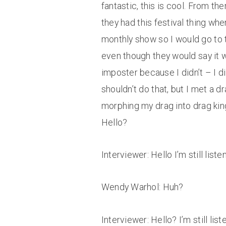
fantastic, this is cool. From t
they had this festival thing wh
monthly show so I would go to t
even though they would say it was 
imposter because I didn’t – I d
shouldn’t do that, but I met a dr
morphing my drag into drag king
Hello?
Interviewer: Hello I’m still listen
Wendy Warhol: Huh?
Interviewer: Hello? I’m still li