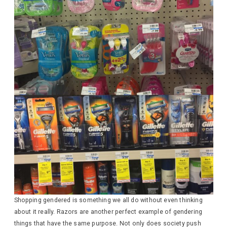
Shopping gendered is something we all do without even thinking
about it really. Razors are another perfect example of gendering
things that have the same purpose. Not only does society push