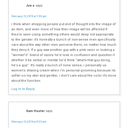
Joe.s
says:
February 13, 2019 at 1:30 pm
i think when shopping people put alot of thought into the image of
an item, and even more of how their image will be affected if
they’re seen using something others would deep not appropriate
to the gender. it’s honestly a bunch of non-sense men specifically
care about the way other men perceive them, no matter how much
they deny it. If a guy saw another guy with a pink razor or looking a
“woman”s” brand of razors he’d look in confusion and question it.
whether it be verbal or mental he’d think “what’s that guy doing,
he’s a guy”. It’s really a bunch of none sense, i personally us
women’s shaving cream when i’m personal grooming because its
softer on my skin and gentler, i don’t care about the color it’s more
about the function.
Log in to Reply
Sam Huster
says:
February 13, 2019 at 9:23 am