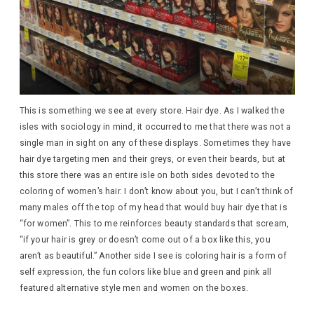
This is something we see at every store. Hair dye. As I walked the
isles with sociology in mind, it occurred to me that there was not a
single man in sight on any of these displays. Sometimes they have
hair dye targeting men and their greys, or even their beards, but at
this store there was an entire isle on both sides devoted to the
coloring of women’s hair. I don’t know about you, but I can’t think of
many males off the top of my head that would buy hair dye that is
“for women”. This to me reinforces beauty standards that scream,
“if your hair is grey or doesn’t come out of a box like this, you
aren’t as beautiful.” Another side I see is coloring hair is a form of
self expression, the fun colors like blue and green and pink all
featured alternative style men and women on the boxes.