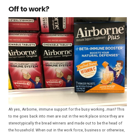
Off to work?
Ah yes, Airborne, immune support for the busy working…man? This
to me goes back into men are out in the work place since they are
stereotypically the bread winners and made out to be the head of
the household. When out in the work force, business or otherwise,