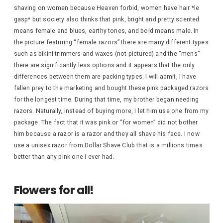
shaving on women because Heaven forbid, women have hair *le
gasp* but society also thinks that pink, bright and pretty scented
means female and blues, earthy tones, and bold means male. In
the picture featuring “female razors” there are many different types
such as bikini trimmers and waxes (not pictured) and the “mens”
there are significantly less options and it appears that the only
differences between them are packing types. I will admit, I have
fallen prey to the marketing and bought these pink packaged razors
for the longest time. During that time, my brother began needing
razors. Naturally, instead of buying more, I let him use one from my
package. The fact that it was pink or “for women” did not bother
him because a razor is a razor and they all shave his face. I now
use a unisex razor from Dollar Shave Club that is a millions times
better than any pink one I ever had.
Flowers for all!