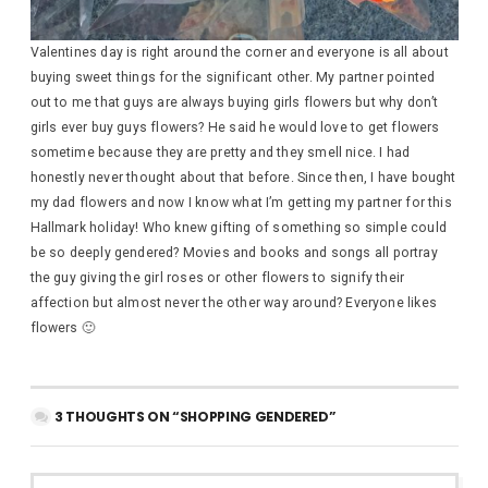
Valentines day is right around the corner and everyone is all about
buying sweet things for the significant other. My partner pointed
out to me that guys are always buying girls flowers but why don’t
girls ever buy guys flowers? He said he would love to get flowers
sometime because they are pretty and they smell nice. I had
honestly never thought about that before. Since then, I have bought
my dad flowers and now I know what I’m getting my partner for this
Hallmark holiday! Who knew gifting of something so simple could
be so deeply gendered? Movies and books and songs all portray
the guy giving the girl roses or other flowers to signify their
affection but almost never the other way around? Everyone likes
flowers 🙂
3 THOUGHTS ON “SHOPPING GENDERED”