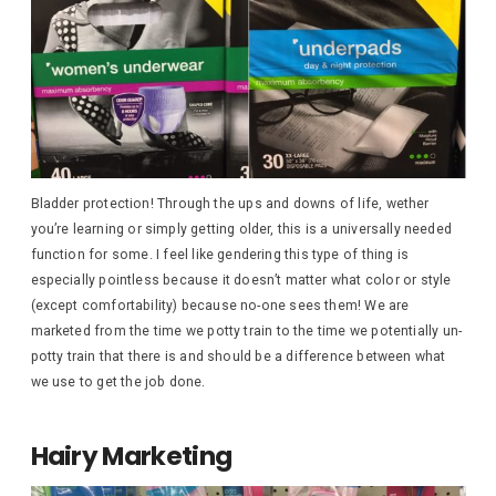
Bladder protection! Through the ups and downs of life, wether
you’re learning or simply getting older, this is a universally needed
function for some. I feel like gendering this type of thing is
especially pointless because it doesn’t matter what color or style
(except comfortability) because no-one sees them! We are
marketed from the time we potty train to the time we potentially un-
potty train that there is and should be a difference between what
we use to get the job done.
Hairy Marketing