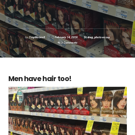
by
TinyMoons8
February 14, 2019
drag
,
photo essay
3 Comments
Men have hair too!