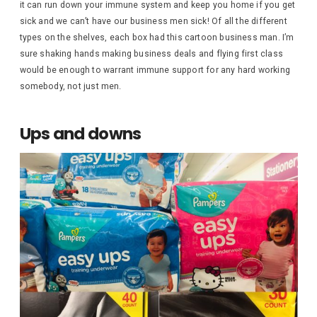
it can run down your immune system and keep you home if you get
sick and we can’t have our business men sick! Of all the different
types on the shelves, each box had this cartoon business man. I’m
sure shaking hands making business deals and flying first class
would be enough to warrant immune support for any hard working
somebody, not just men.
Ups and downs