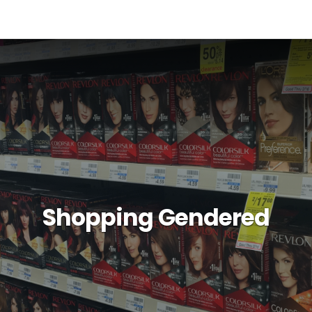
Shopping Gendered