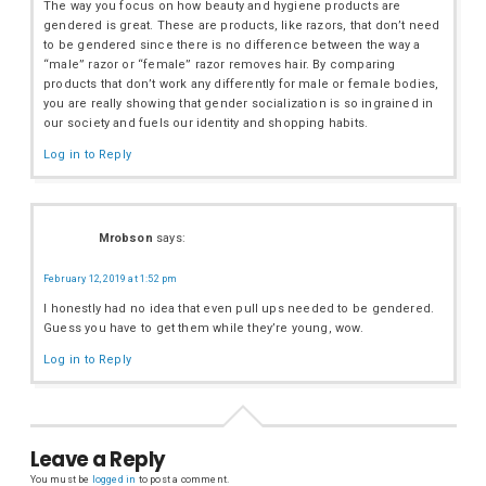
The way you focus on how beauty and hygiene products are
gendered is great. These are products, like razors, that don’t need
to be gendered since there is no difference between the way a
“male” razor or “female” razor removes hair. By comparing
products that don’t work any differently for male or female bodies,
you are really showing that gender socialization is so ingrained in
our society and fuels our identity and shopping habits.
Log in to Reply
Mrobson
says:
February 12, 2019 at 1:52 pm
I honestly had no idea that even pull ups needed to be gendered.
Guess you have to get them while they’re young, wow.
Log in to Reply
Leave a Reply
You must be
logged in
to post a comment.