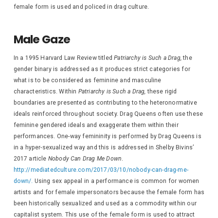
female form is used and policed in drag culture.
Male Gaze
In a 1995 Harvard Law Review titled
Patriarchy is Such a Drag,
the
gender binary is addressed as it produces strict categories for
what is to be considered as feminine and masculine
characteristics. Within
Patriarchy is Such a Drag,
these rigid
boundaries are presented as contributing to the heteronormative
ideals reinforced throughout society. Drag Queens often use these
feminine gendered ideals and exaggerate them within their
performances. One-way femininity is performed by Drag Queens is
in a hyper-sexualized way and this is addressed in Shelby Bivins’
2017 article
Nobody Can Drag Me Down
.
http://mediatedculture.com/2017/03/10/nobody-can-drag-me-
down/.
Using sex appeal in a performance is common for women
artists and for female impersonators because the female form has
been historically sexualized and used as a commodity within our
capitalist system. This use of the female form is used to attract