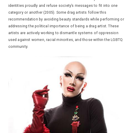
identities proudly and refuse society’s messages to fit into one
category or another (2005). Some drag artists follow this
recommendation by avoiding beauty standards while performing or
addressing the political importance of being a drag artist. These
artists are actively working to dismantle systems of oppression
used against women, racial minorites, and those within the LGBTQ
community.