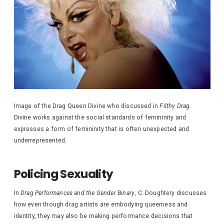
Image of the Drag Queen Divine who discussed in
Filthy Drag.
Divine works against the social standards of femininity and
expresses a form of femininity that is often unexpected and
underrepresented.
Policing Sexuality
In
Drag Performances and the Gender Binary
, C. Doughtery discusses
how even though drag artists are embodying queerness and
identity, they may also be making performance decisions that