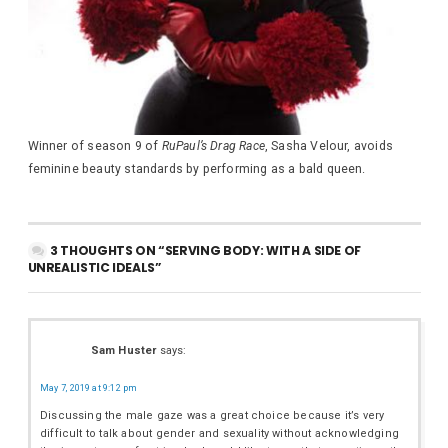
Winner of season 9 of
RuPaul’s Drag Race
, Sasha Velour, avoids
feminine beauty standards by performing as a bald queen.
3 THOUGHTS ON “SERVING BODY: WITH A SIDE OF
UNREALISTIC IDEALS”
Sam Huster
says:
May 7, 2019 at 9:12 pm
Discussing the male gaze was a great choice because it’s very
difficult to talk about gender and sexuality without acknowledging