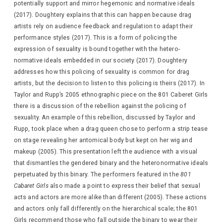
potentially support and mirror hegemonic and normative ideals
(2017). Doughtery explains that this can happen because drag
artists rely on audience feedback and regulation to adapt their
performance styles (2017). This is a form of policing the
expression of sexuality is bound together with the hetero-
normative ideals embedded in our society (2017). Doughtery
addresses how this policing of sexuality is common for drag
artists, but the decision to listen to this policing is theirs (2017). In
Taylor and Rupp’s 2005 ethnographic piece on the 801 Caberet Girls
there is a discussion of the rebellion against the policing of
sexuality. An example of this rebellion, discussed by Taylor and
Rupp, took place when a drag queen chose to perform a strip tease
on stage revealing her antomical body but kept on her wig and
makeup (2005). This presentation left the audience with a visual
that dismantles the gendered binary and the heteronormative ideals
perpetuated by this binary. The performers featured in the
801
Cabaret Girls
also made a point to express their belief that sexual
acts and actors are more alike than different (2005). These actions
and actors only fall differently on the hierarchical scale; the 801
Girls recommend those who fall outside the binary to wear their