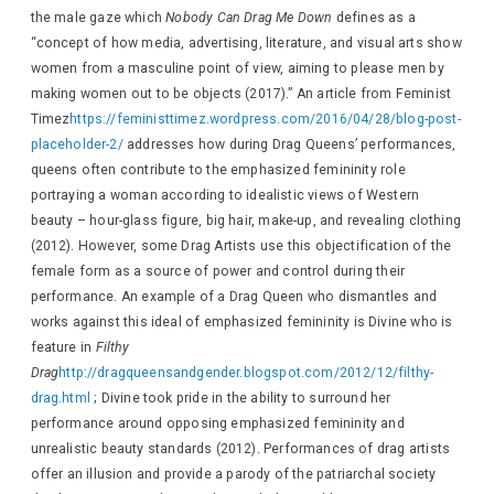
the male gaze which
Nobody Can Drag Me Down
defines as a
“concept of how media, advertising, literature, and visual arts show
women from a masculine point of view, aiming to please men by
making women out to be objects (2017).” An article from Feminist
Timez
https://feministtimez.wordpress.com/2016/04/28/blog-post-
placeholder-2/
addresses how during Drag Queens’ performances,
queens often contribute to the emphasized femininity role
portraying a woman according to idealistic views of Western
beauty – hour-glass figure, big hair, make-up, and revealing clothing
(2012). However, some Drag Artists use this objectification of the
female form as a source of power and control during their
performance. An example of a Drag Queen who dismantles and
works against this ideal of emphasized femininity is Divine who is
feature in
Filthy
Drag
http://dragqueensandgender.blogspot.com/2012/12/filthy-
drag.html
; Divine took pride in the ability to surround her
performance around opposing emphasized femininity and
unrealistic beauty standards (2012). Performances of drag artists
offer an illusion and provide a parody of the patriarchal society