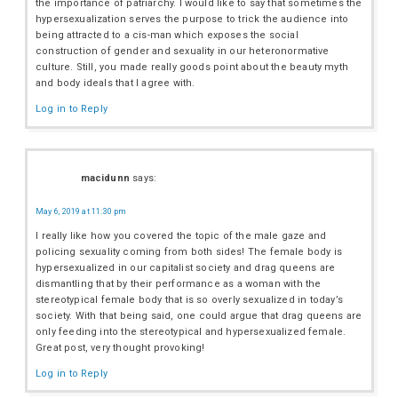
the importance of patriarchy. I would like to say that sometimes the
hypersexualization serves the purpose to trick the audience into
being attracted to a cis-man which exposes the social
construction of gender and sexuality in our heteronormative
culture. Still, you made really goods point about the beauty myth
and body ideals that I agree with.
Log in to Reply
macidunn
says:
May 6, 2019 at 11:30 pm
I really like how you covered the topic of the male gaze and
policing sexuality coming from both sides! The female body is
hypersexualized in our capitalist society and drag queens are
dismantling that by their performance as a woman with the
stereotypical female body that is so overly sexualized in today’s
society. With that being said, one could argue that drag queens are
only feeding into the stereotypical and hypersexualized female.
Great post, very thought provoking!
Log in to Reply