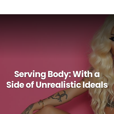
Serving Body: With a
Side of Unrealistic Ideals