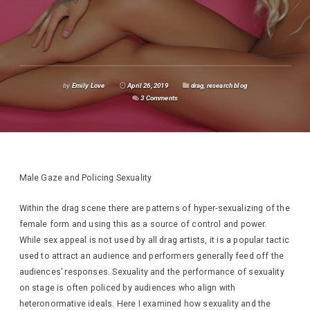
by
Emily Love
April 26, 2019
drag
,
research blog
3 Comments
Male Gaze and Policing Sexuality
Within the drag scene there are patterns of hyper-sexualizing of the
female form and using this as a source of control and power.
While sex appeal is not used by all drag artists, it is a popular tactic
used to attract an audience and performers generally feed off the
audiences’ responses. Sexuality and the performance of sexuality
on stage is often policed by audiences who align with
heteronormative ideals. Here I examined how sexuality and the