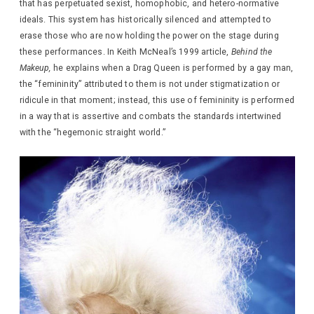
that has perpetuated sexist, homophobic, and hetero-normative
ideals. This system has historically silenced and attempted to
erase those who are now holding the power on the stage during
these performances. In Keith McNeal’s 1999 article,
Behind the
Makeup,
he explains when a Drag Queen is performed by a gay man,
the “femininity” attributed to them is not under stigmatization or
ridicule in that moment; instead, this use of femininity is performed
in a way that is assertive and combats the standards intertwined
with the “hegemonic straight world.”