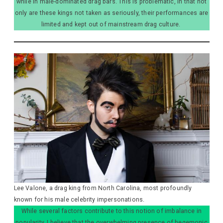
while in male-dominated drag bars. This is problematic, in that not
only are these kings not taken as seriously, their performances are
limited and kept out of mainstream drag culture.
Lee Valone, a drag king from North Carolina, most profoundly
known for his male celebrity impersonations.
While several factors contribute to this notion of imbalance in
popularity, I believe that the overwhelming presence of hegemonic