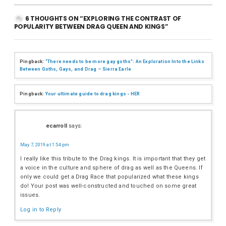
6 THOUGHTS ON “EXPLORING THE CONTRAST OF
POPULARITY BETWEEN DRAG QUEEN AND KINGS”
Pingback:
“There needs to be more gay goths”: An Exploration Into the Links
Between Goths, Gays, and Drag – Sierra Earle
Pingback:
Your ultimate guide to drag kings - HER
ecarroll
says:
May 7, 2019 at 1:54 pm
I really like this tribute to the Drag kings. It is important that they get
a voice in the culture and sphere of drag as well as the Queens. If
only we could get a Drag Race that popularized what these kings
do! Your post was well-constructed and touched on some great
issues.
Log in to Reply