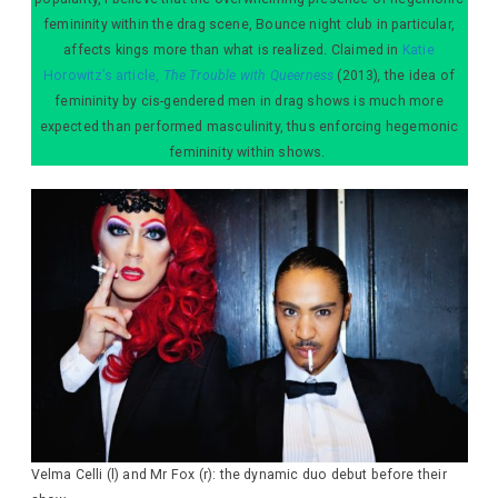
femininity within the drag scene, Bounce night club in particular,
affects kings more than what is realized. Claimed in
Katie
Horowitz’s article,
The Trouble with Queerness
(2013)
,
the idea of
femininity by cis-gendered men in drag shows is much more
expected than performed masculinity, thus enforcing hegemonic
femininity within shows.
Velma Celli (l) and Mr Fox (r): the dynamic duo debut before their