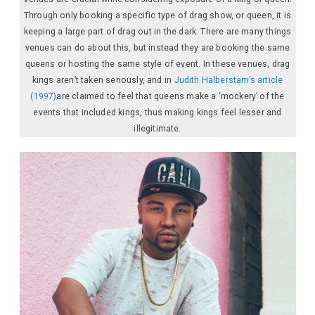
Through only booking a specific type of drag show, or queen, it is
keeping a large part of drag out in the dark. There are many things
venues can do about this, but instead they are booking the same
queens or hosting the same style of event. In these venues, drag
kings aren’t taken seriously, and in
Judith Halberstam’s article
(1997)
are claimed to feel that queens make a ‘mockery’ of the
events that included kings, thus making kings feel lesser and
illegitimate.