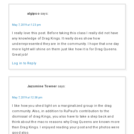
algipso
says:
May 7, 2019 at 1:23 pm
I really love this post. Before taking this class I really did not have
any knowledge of Drag Kings. It really does show how
underrepresented they are in the community. I hope that one day
more light will shine on them just like how it is for Drag Queens.
Great job!
Log in to Reply
Jazsmine Towner
says:
May 7, 2019 at 12:38 pm
I like how you shed light on a marginalized group in the drag
community. Also, in addition to RuPaul’s contribution to the
dismissal of drag Kings, you also have to take a step back and
think about the macro reasons why Drag Queens are known more
than Drag Kings. I enjoyed reading your post and the photos were
good also.