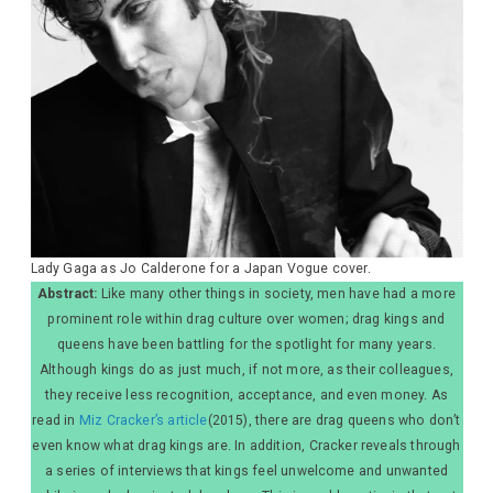
Lady Gaga as Jo Calderone for a Japan Vogue cover.
Abstract:
Like many other things in society, men have had a more
prominent role within drag culture over women; drag kings and
queens have been battling for the spotlight for many years.
Although kings do as just much, if not more, as their colleagues,
they receive less recognition, acceptance, and even money. As
read in
Miz Cracker’s article
(2015), there are drag queens who don’t
even know what drag kings are. In addition, Cracker reveals through
a series of interviews that kings feel unwelcome and unwanted