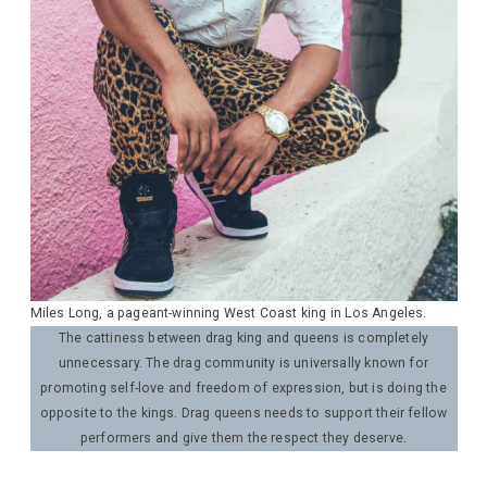
Miles Long, a pageant-winning West Coast king in Los Angeles.
The cattiness between drag king and queens is completely
unnecessary. The drag community is universally known for
promoting self-love and freedom of expression, but is doing the
opposite to the kings. Drag queens needs to support their fellow
performers and give them the respect they deserve.