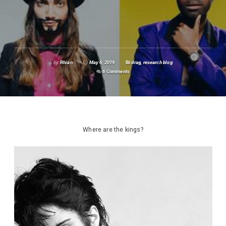
by
Rhian
May 6, 2019
drag
,
research blog
6 Comments
Where are the kings?