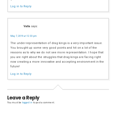
Log in to Reply
Valla
says:
May 7, 2019 at 12:33 pm
The under-representation of drag kings is a very important issue.
You brought up some very good points and hit on a lot of the
reasons as to why we do not see more representation. I hope that
you are right about the struggles that drag kings are facing right
now creating a more innovative and accepting environment in the
future!
Log in to Reply
Leave a Reply
You must be
logged in
to post a comment.