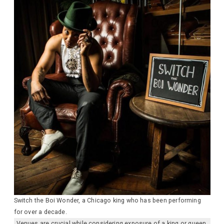
Switch the Boi Wonder, a Chicago king who has been performing
for over a decade.
Venues are crucial while considering exposure of a king or queen.