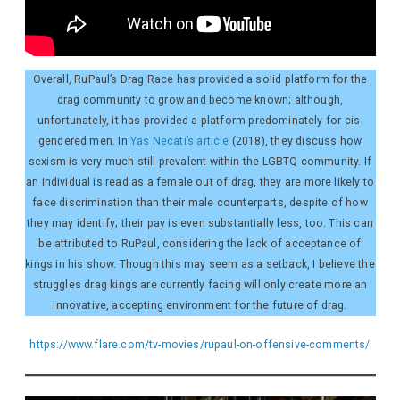
Overall, RuPaul’s Drag Race has provided a solid platform for the
drag community to grow and become known; although,
unfortunately, it has provided a platform predominately for cis-
gendered men. In
Yas Necati’s article
(2018), they discuss how
sexism is very much still prevalent within the LGBTQ community. If
an individual is read as a female out of drag, they are more likely to
face discrimination than their male counterparts, despite of how
they may identify; their pay is even substantially less, too. This can
be attributed to RuPaul, considering the lack of acceptance of
kings in his show. Though this may seem as a setback, I believe the
struggles drag kings are currently facing will only create more an
innovative, accepting environment for the future of drag.
https://www.flare.com/tv-movies/rupaul-on-offensive-comments/