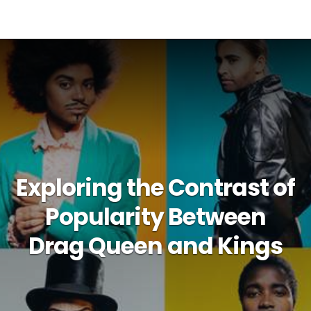
Exploring the Contrast of
Popularity Between
Drag Queen and Kings