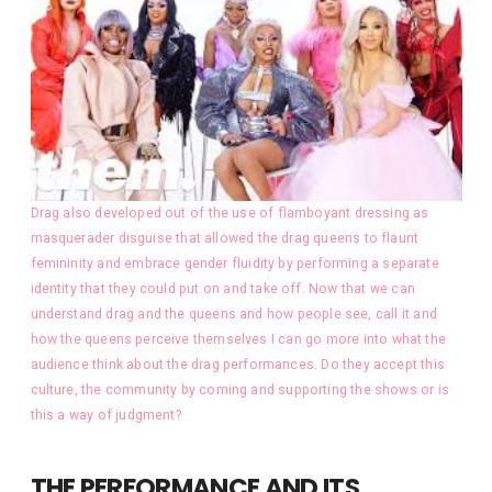
Drag also developed out of the use of flamboyant dressing as
masquerader disguise that allowed the drag queens to flaunt
femininity and embrace gender fluidity by performing a separate
identity that they could put on and take off. Now that we can
understand drag and the queens and how people see, call it and
how the queens perceive themselves I can go more into what the
audience think about the drag performances. Do they accept this
culture, the community by coming and supporting the shows or is
this a way of judgment?
THE PERFORMANCE AND ITS