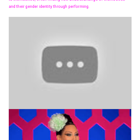
and their gender identity through performing.