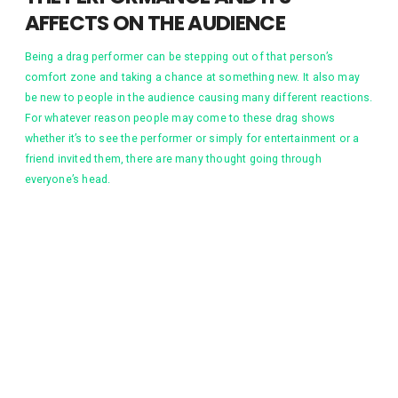
AFFECTS ON THE AUDIENCE
Being a drag performer can be stepping out of that person’s
comfort zone and taking a chance at something new. It also may
be new to people in the audience causing many different reactions.
For whatever reason people may come to these drag shows
whether it’s to see the performer or simply for entertainment or a
friend invited them, there are many thought going through
everyone’s head.