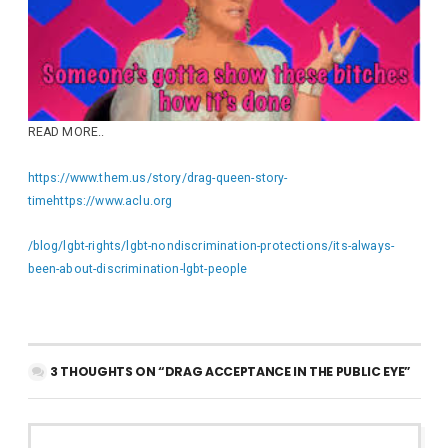
READ MORE..
https://www.them.us/story/drag-queen-story-
time
https://www.aclu.org
/blog/lgbt-rights/lgbt-nondiscrimination-protections/its-always-
been-about-discrimination-lgbt-people
3 THOUGHTS ON “DRAG ACCEPTANCE IN THE PUBLIC EYE”