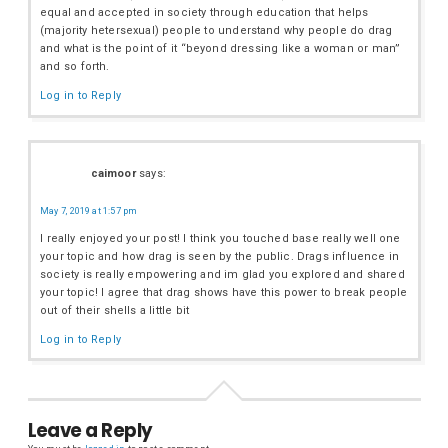
equal and accepted in society through education that helps
(majority hetersexual) people to understand why people do drag
and what is the point of it “beyond dressing like a woman or man”
and so forth.
Log in to Reply
caimoor
says:
May 7, 2019 at 1:57 pm
I really enjoyed your post! I think you touched base really well one
your topic and how drag is seen by the public. Drags influence in
society is really empowering and im glad you explored and shared
your topic! I agree that drag shows have this power to break people
out of their shells a little bit
Log in to Reply
Leave a Reply