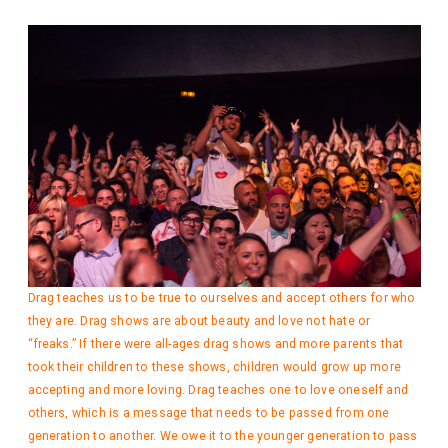
Drag teaches us to be true to ourselves and accept others for who
they are. Drag shows are about beauty and love not hate or
“freaks.” If there were all-ages drag shows and more parents that
took their children to these shows, children would grow up more
accepting and more loving. Drag teaches one to love oneself and
others, which is a message that needs to be passed from one
generation to another. We owe it to the younger generation to pass