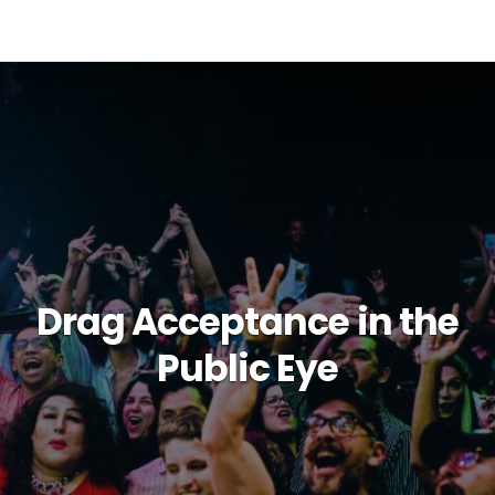
Drag Acceptance in the
Public Eye