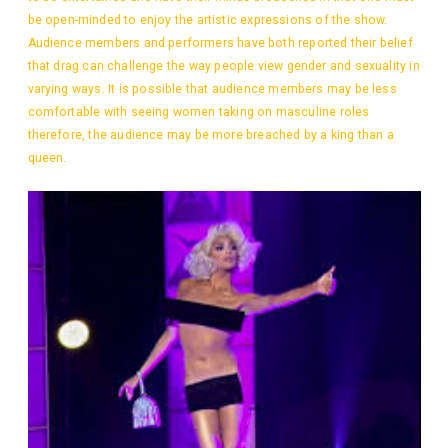
be open-minded to enjoy the artistic expressions of the show.
Audience members and performers have both reported their belief
that drag can challenge the way people view gender and sexuality in
varying ways. It is possible that audience members may be less
comfortable with seeing women taking on masculine roles
therefore, the audience may be more breached by a king than a
queen.