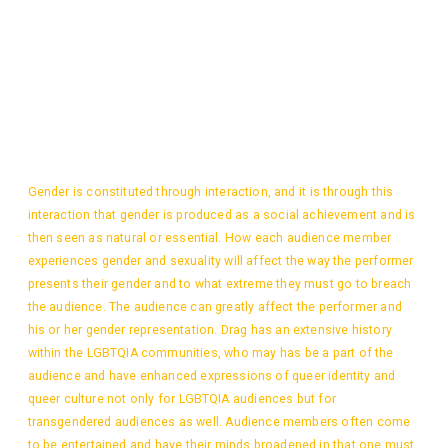
Gender is constituted through interaction, and it is through this
interaction that gender is produced as a social achievement and is
then seen as natural or essential. How each audience member
experiences gender and sexuality will affect the way the performer
presents their gender and to what extreme they must go to breach
the audience. The audience can greatly affect the performer and
his or her gender representation. Drag has an extensive history
within the LGBTQIA communities, who may has be a part of the
audience and have enhanced expressions of queer identity and
queer culture not only for LGBTQIA audiences but for
transgendered audiences as well. Audience members often come
to be entertained and have their minds broadened in that one must