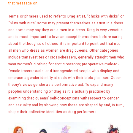
that message on.
Terms or phrases used to refer to Drag artist, “chicks with dicks” or
“Sluts with nuts” some may present themselves as artist in a dress
and some may say they are a men in a dress. Drag is very versatile
and is most important to love an accept themselves before caring
about the thoughts of others. it is important to point out that not
all men who dress as women are drag queens. Other categories
include transvestites or cross-dressers, generally straight men who
wear women’s clothing for erotic reasons; preoperative male-to-
female transsexuals; and transgendered people who display and
embrace a gender identity at odds with their biological sex. Queer
theory’s views gender as a performative act. To expand many
peoples understanding of drag as it is actually practiced by
examining drag queens’ self-conceptions with respect to gender
and sexuality and by showing how these are shaped by and, in turn,
shape their collective identities as drag performers.