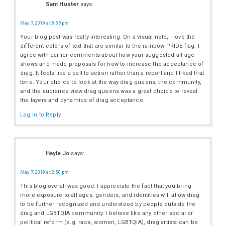
Sam Huster
says:
May 7, 2019 at 8:55 pm
Your blog post was really interesting. On a visual note, I love the
different colors of text that are similar to the rainbow PRIDE flag. I
agree with earlier comments about how your suggested all age
shows and made proposals for how to increase the acceptance of
drag. It feels like a call to action rather than a report and I liked that
tone. Your choice to look at the way drag queens, the community,
and the audience view drag queens was a great choice to reveal
the layers and dynamics of drag acceptance.
Log in to Reply
Hayle Jo
says:
May 7, 2019 at 2:50 pm
This blog overall was good. I appreciate the fact that you bring
more exposure to all ages, genders, and identities will allow drag
to be further recognized and understood by people outside the
drag and LGBTQIA community. I believe like any other social or
political reform (e.g. race, women, LGBTQIA), drag artists can be