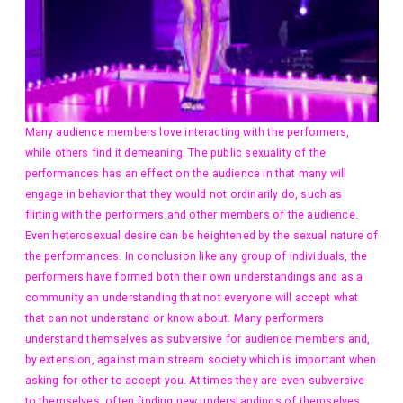
Many audience members love interacting with the performers,
while others find it demeaning. The public sexuality of the
performances has an effect on the audience in that many will
engage in behavior that they would not ordinarily do, such as
flirting with the performers and other members of the audience.
Even heterosexual desire can be heightened by the sexual nature of
the performances. In conclusion like any group of individuals, the
performers have formed both their own understandings and as a
community an understanding that not everyone will accept what
that can not understand or know about. Many performers
understand themselves as subversive for audience members and,
by extension, against main stream society which is important when
asking for other to accept you. At times they are even subversive
to themselves, often finding new understandings of themselves