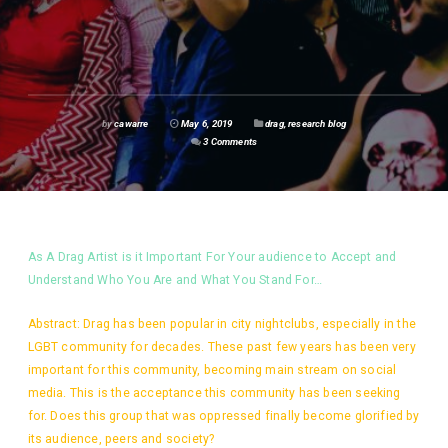
by
cawarre
May 6, 2019
drag
,
research blog
3 Comments
As A Drag Artist is it Important For Your audience to Accept and
Understand Who You Are and What You Stand For…
Abstract: Drag has been popular in city nightclubs, especially in the
LGBT community for decades. These past few years has been very
important for this community, becoming main stream on social
media. This is the acceptance this community has been seeking
for. Does this group that was oppressed finally become glorified by
its audience, peers and society?