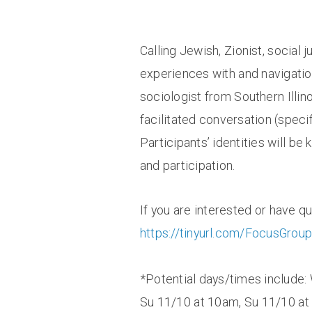
Calling Jewish, Zionist, social 
experiences with and navigatio
sociologist from Southern Illi
facilitated conversation (speci
Participants’ identities will b
and participation.
If you are interested or have q
https://tinyurl.com/FocusGro
*Potential days/times include:
Su 11/10 at 10am, Su 11/10 at