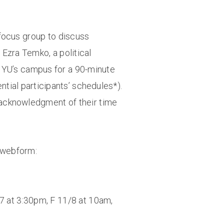
t focus group to discuss
Ezra Temko, a political
 NYU’s campus for a 90-minute
ntial participants’ schedules*).
in acknowledgment of their time
s webform:
7 at 3:30pm, F 11/8 at 10am,