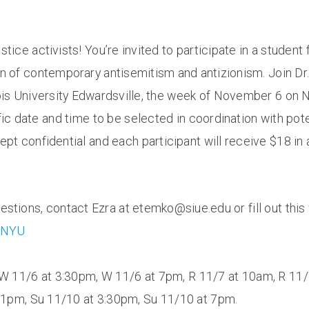
justice activists! You’re invited to participate in a studen
n of contemporary antisemitism and antizionism. Join Dr. 
nois University Edwardsville, the week of November 6 on
fic date and time to be selected in coordination with pote
e kept confidential and each participant will receive $18 
uestions, contact Ezra at etemko@siue.edu or fill out thi
upNYU
 W 11/6 at 3:30pm, W 11/6 at 7pm, R 11/7 at 10am, R 11/
 1pm, Su 11/10 at 3:30pm, Su 11/10 at 7pm.