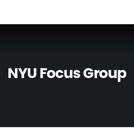
NYU Focus Group