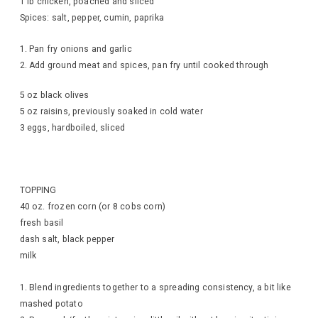
1 lb chicken, poached and sliced
Spices: salt, pepper, cumin, paprika
Pan fry onions and garlic
Add ground meat and spices, pan fry until cooked through
5 oz black olives
5 oz raisins, previously soaked in cold water
3 eggs, hardboiled, sliced
TOPPING
40 oz. frozen corn (or 8 cobs corn)
fresh basil
dash salt, black pepper
milk
Blend ingredients together to a spreading consistency, a bit like
mashed potato