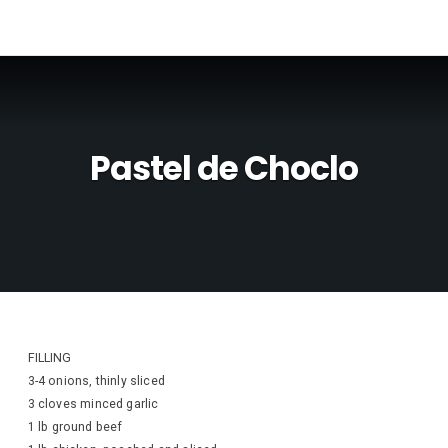
Pastel de Choclo
FILLING
3-4 onions, thinly sliced
3 cloves minced garlic
1 lb ground beef