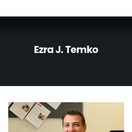
Ezra J. Temko