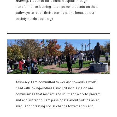
Teaching:
I teach to build human capital through
transformative learning, to empower students on their
pathways to reach their potentials, and because our
society needs sociology.
Advocacy:
I am committed to working towards a world
filled with loving-kindness; implicit in this vision are
communities that respect and uplift and work to prevent
and end suffering. I am passionate about politics as an
avenue for creating social change towards this end.