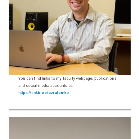
You can find links to my faculty webpage, publications,
and social media accounts at:
https://linktr.ee/ezratemko