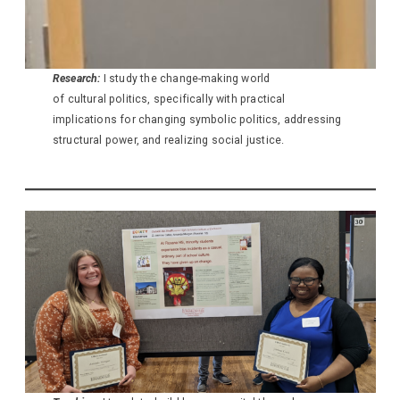
Research:
I study the change-making world
of cultural politics, specifically with practical
implications for changing symbolic politics, addressing
structural power, and realizing social justice.